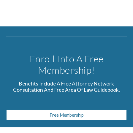
Enroll Into A Free
Membership!
Benefits Include A Free Attorney Network
Consultation And Free Area Of Law Guidebook.
Free Membership