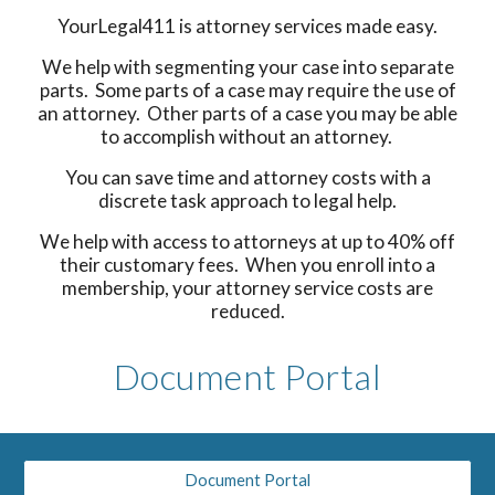
YourLegal411 is attorney services made easy.
We help with segmenting your case into separate
parts. Some parts of a case may require the use of
an attorney. Other parts of a case you may be able
to accomplish without an attorney.
You can save time and attorney costs with a
discrete task approach to legal help.
We help with access to attorneys at up to 40% off
their customary fees. When you enroll into a
membership, your attorney service costs are
reduced.
Document Portal
Document Portal