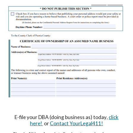
E-file your DBA (doing business as) today
,
click
here!
or
Contact YourLegal411!