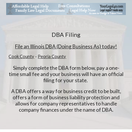
DBA Filing
File
an Illinois
DBA (Doing Business As) today!
Cook County
-
Peoria County
Simply complete the DBA form below, pay a one-
time small fee and your business will have an official
filing for your state.
A DBA offers a way for business credit to be built,
offers a form of business liability protection and
allows for company representatives to handle
company finances under the name of DBA.