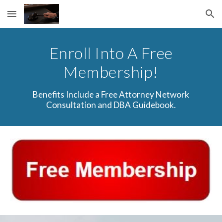
Skip to main content
Skip to navigation
Enroll Into A Free
Membership!
Benefits Include a Free Attorney Network
Consultation and DBA Guidebook.