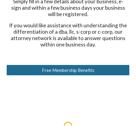
Simply fill in a few details about your business, e-
sign and within a few business days your business
will be registered.
If you would like assistance with understanding the
differentiation of a dba, llc, s-corp or c-corp, our
attorney network is available to answer questions
within one business day.
Free Membership Benefits