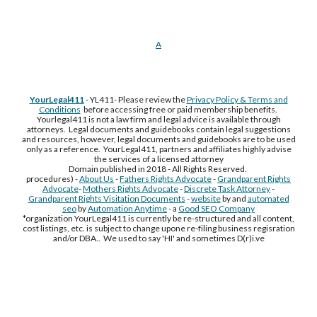
A
YourLegal411
- YL411- Please review the
Privacy Policy & Terms and
Conditions
before accessing free or paid membership benefits.
Yourlegal411 is not a law firm and legal advice is available through
attorneys. Legal documents and guidebooks contain legal suggestions
and resources, however, legal documents and guidebooks are to be used
only as a reference. YourLegal411, partners and affiliates highly advise
the services of a licensed attorney
Domain published in 2018 - All Rights Reserved.
procedures) -
About Us
-
Fathers Rights Advocate
-
Grandparent Rights
Advocate
-
Mothers Rights Advocate
-
Discrete Task Attorney
-
Grandparent Rights Visitation Documents
-
website
by and
automated
seo
by
Automation Anytime
- a
Good SEO Company
*organization YourLegal411 is currently be re-structured and all content,
cost listings, etc. is subject to change upone re-filing business regisration
and/or DBA.. We used to say 'HI' and sometimes D(r)i.ve
Free Supplement Sample