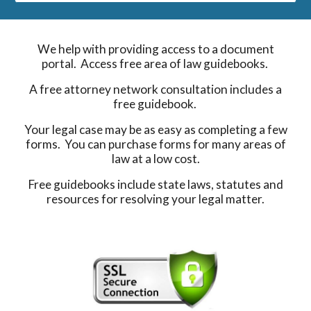
We help with providing access to a document
portal. Access free area of law guidebooks.
A free attorney network consultation includes a
free guidebook.
Your legal case may be as easy as completing a few
forms. You can purchase forms for many areas of
law at a low cost.
Free guidebooks include state laws, statutes and
resources for resolving your legal matter.