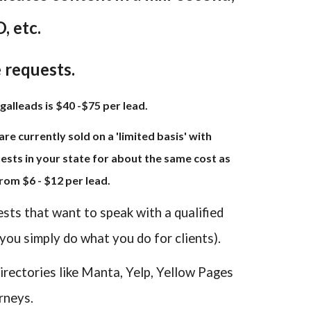
, etc.
e requests.
galleads is $40 -$75 per lead.
re currently sold on a 'limited basis' with
sts in your state for about the same cost as
rom $6 - $12 per lead.
ests that want to speak with a qualified
 you simply do what you do for clients).
irectories like Manta, Yelp, Yellow Pages
rneys.