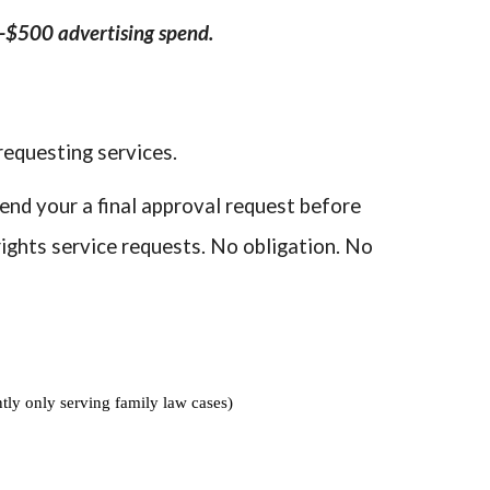
0-$500 advertising spend.
requesting services.
send your a final approval request before
ights service requests. No obligation. No