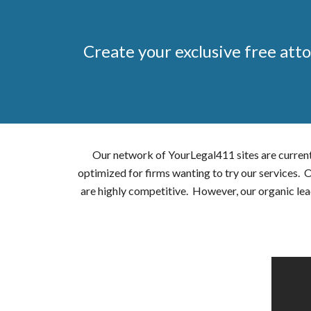
Create your exclusive free atto
Our network of YourLegal411 sites are current
optimized for firms wanting to try our services.
are highly competitive. However, our organic lea