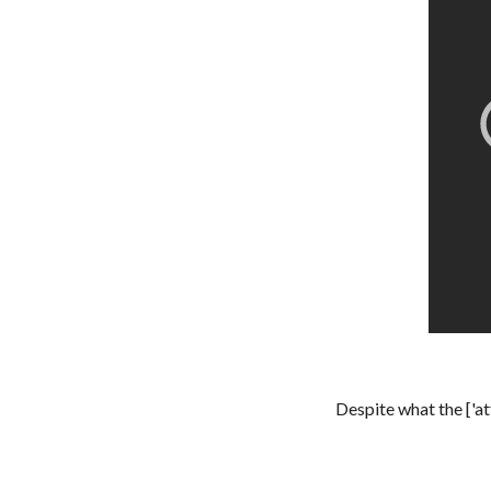
Despite what the ['a