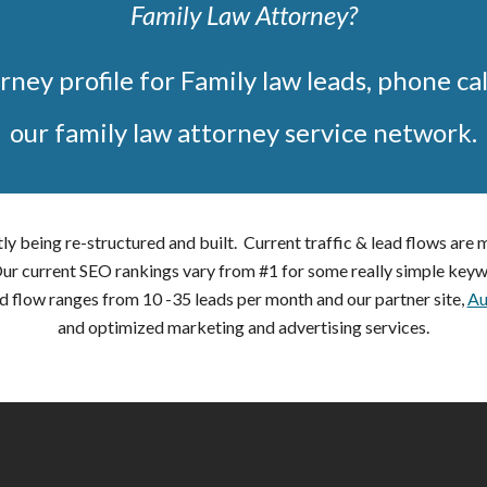
Family Law Attorney?
rney profile for Family law leads, phone cal
our family law attorney service network.
ly being re-structured and built. Current traffic & lead flows are
 Our current SEO rankings vary from #1 for some really simple keyw
d flow ranges from 10 -35 leads per month and our partner site,
Au
and optimized marketing and advertising services.