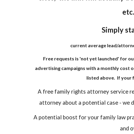
etc
Simply sta
current average lead/attorney
Free requests is 'not yet launched' for ou
advertising campaigns with a monthly cost o
listed above. If your
A free family rights attorney service r
attorney about a potential case - we do
A potential boost for your family law pr
and o