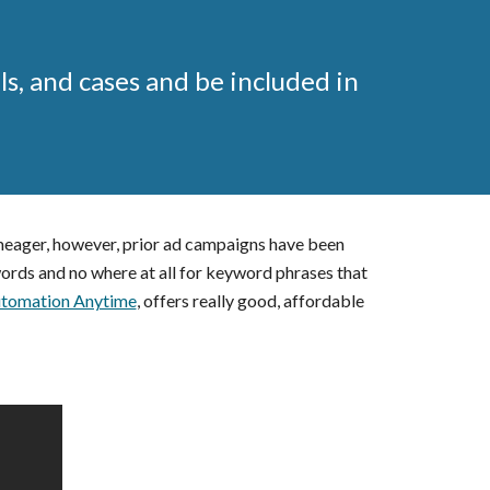
ls, and cases and be included in
 meager, however, prior ad campaigns have been
ords and no where at all for keyword phrases that
tomation Anytime
, offers really good, affordable