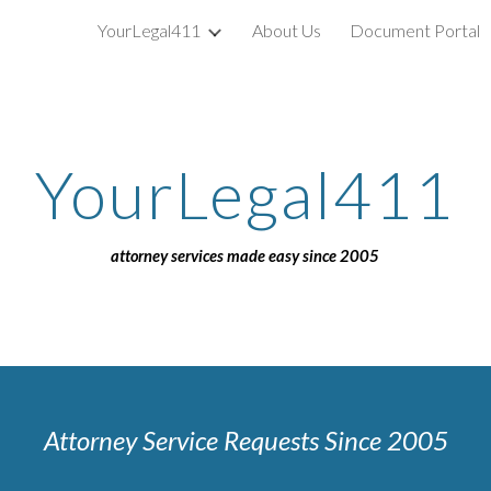
YourLegal411
About Us
Document Portal
ip to main content
Skip to navigat
YourLegal411
attorney services made easy since 2005
Attorney Service Requests Since 2005