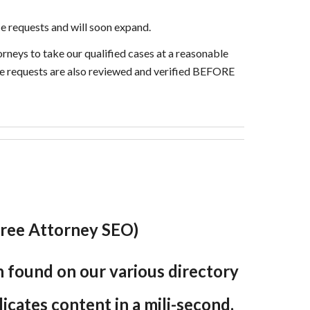
e requests and will soon expand.
orneys to take our qualified cases at a reasonable
ice requests are also reviewed and verified BEFORE
 (Free Attorney SEO)
en found on our various directory
plicates content in a mili-second,