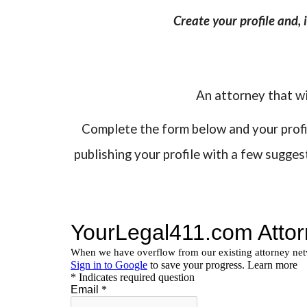
Create your profile and,
An attorney that wi
Complete the form below and your profile
publishing your profile with a few sugge