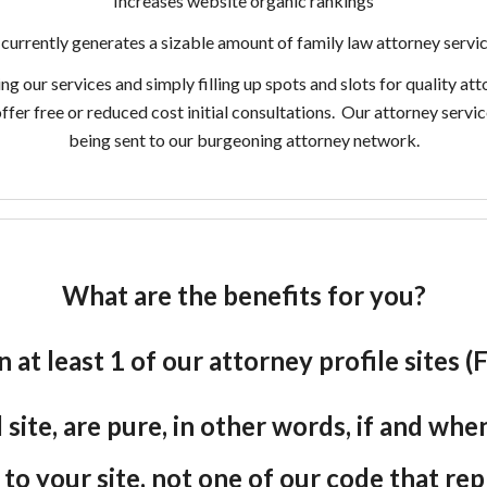
Increases website organic rankings
currently generates a sizable amount of family law attorney servic
our services and simply filling up spots and slots for quality att
offer free or reduced cost initial consultations. Our attorney serv
being sent to our burgeoning attorney network.
What are the benefits for you?
n at least 1 of our attorney profile sites
site, are pure, in other words, if and wh
e to your site, not one of our code that re