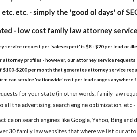
. etc. etc. - simply the 'good ol days' of SEO
ted - low cost family law attorney servic
 service request per 'salesexpert' is $8 - $20 per lead or 4le
r attorney profiles - however, our attorney service requests a
f $100-$200 per month that generates attorney service reque
 firm can service 'nationwide' cost per lead ranges anywhere f
equests for your state (in other words, family law requ
 all the advertising, search engine optimization, etc -
actice on search engines like Google, Yahoo, Bing and d
ver 30 family law websites that where we list our atto