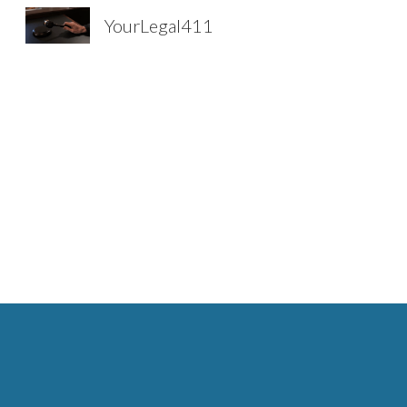
YourLegal411
Sk