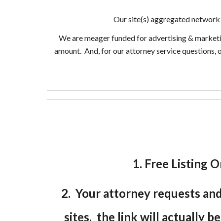
Our site(s) aggregated network 
We are meager funded for advertising & marketing 
amount. And, for our attorney service questions, 
1. Free Listing O
2. Your attorney requests and 
sites, the link will actually b