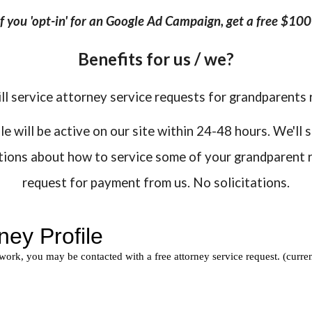
 if you 'opt-in' for an Google Ad Campaign, get a free $10
Benefits for us / we?
ll service attorney service requests for grandparents 
 will be active on our site within 24-48 hours. We'll 
stions about how to service some of your grandparent r
request for payment from us. No solicitations.