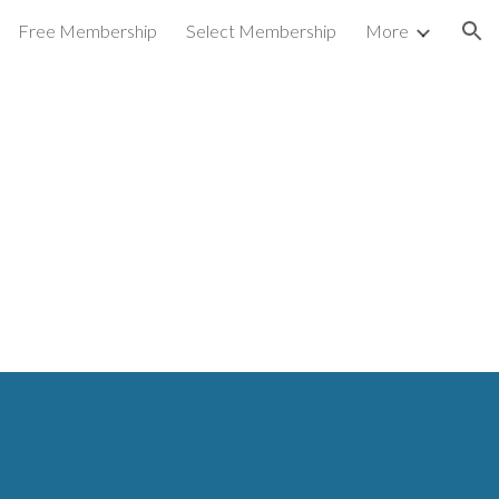
Free Membership
Select Membership
More
ion