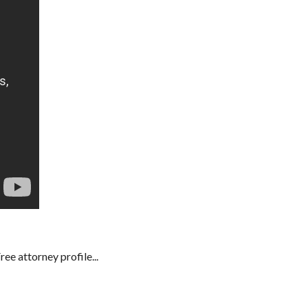
e attorney profile...