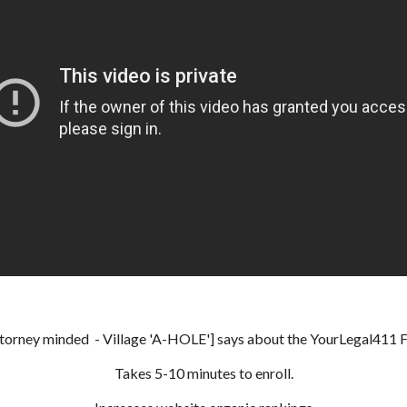
ttorney minded - Village 'A-HOLE'] says about the YourLegal411 Fre
Takes 5-10 minutes to enroll.