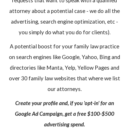
requests that want to speak with a qualified
attorney about a potential case - we do all the
advertising, search engine optimization, etc -
you simply do what you do for clients).
A potential boost for your family law practice
on search engines like Google, Yahoo, Bing and
directories like Manta, Yelp, Yellow Pages and
over 30 family law websites that where we list
our attorneys.
Create your profile and, if you 'opt-in' for an
Google Ad Campaign, get a free $100-$500
advertising spend.