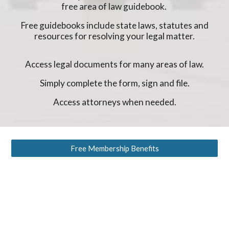
free area of law guidebook.
Free guidebooks include state laws, statutes and
resources for resolving your legal matter.
Access legal documents for many areas of law.
Simply complete the form, sign and file.
Access attorneys when needed.
Free Membership Benefits