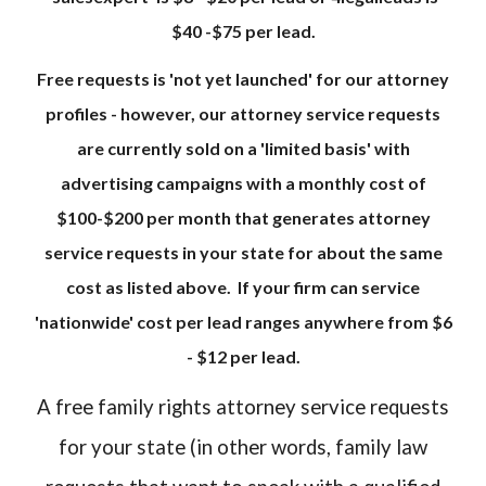
$40 -$75 per lead.
Free requests is 'not yet launched' for our attorney
profiles - however, our attorney service requests
are currently sold on a 'limited basis' with
advertising campaigns with a monthly cost of
$100-$200 per month that generates attorney
service requests in your state for about the same
cost as listed above. If your firm can service
'nationwide' cost per lead ranges anywhere from $6
- $12 per lead.
A free family rights attorney service requests
for your state (in other words, family law