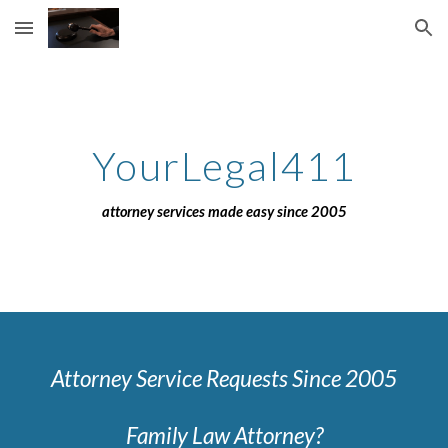
Skip to main content
Skip to navigation
YourLegal411
attorney services made easy since 2005
Attorney Service Requests Since 2005
Family Law Attorney?