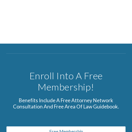
Enroll Into A Free
Membership!
Benefits Include A Free Attorney Network
Consultation And Free Area Of Law Guidebook.
Free Membership