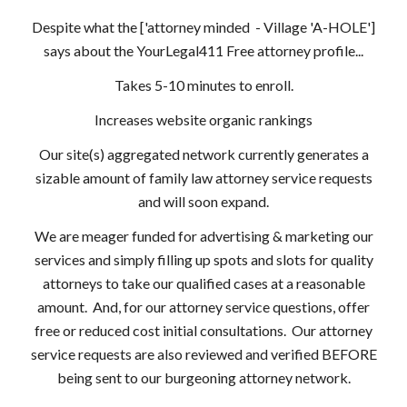
Despite what the ['attorney minded - Village 'A-HOLE']
says about the YourLegal411 Free attorney profile...
Takes 5-10 minutes to enroll.
Increases website organic rankings
Our site(s) aggregated network currently generates a
sizable amount of family law attorney service requests
and will soon expand.
We are meager funded for advertising & marketing our
services and simply filling up spots and slots for quality
attorneys to take our qualified cases at a reasonable
amount. And, for our attorney service questions, offer
free or reduced cost initial consultations. Our attorney
service requests are also reviewed and verified BEFORE
being sent to our burgeoning attorney network.