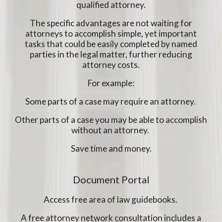
qualified attorney.
The specific advantages are not waiting for
attorneys to accomplish simple, yet important
tasks that could be easily completed by named
parties in the legal matter, further reducing
attorney costs.
For example:
Some parts of a case may require an attorney.
Other parts of a case you may be able to accomplish
without an attorney.
Save time and money.
Document Portal
Access free area of law guidebooks.
A free attorney network consultation includes a