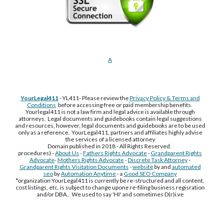
A
YourLegal411
- YL411- Please review the
Privacy Policy & Terms and
Conditions
before accessing free or paid membership benefits.
Yourlegal411 is not a law firm and legal advice is available through
attorneys. Legal documents and guidebooks contain legal suggestions
and resources, however, legal documents and guidebooks are to be used
only as a reference. YourLegal411, partners and affiliates highly advise
the services of a licensed attorney
Domain published in 2018 - All Rights Reserved.
procedures) -
About Us
-
Fathers Rights Advocate
-
Grandparent Rights
Advocate
-
Mothers Rights Advocate
-
Discrete Task Attorney
-
Grandparent Rights Visitation Documents
-
website
by and
automated
seo
by
Automation Anytime
- a
Good SEO Company
*organization YourLegal411 is currently be re-structured and all content,
cost listings, etc. is subject to change upone re-filing business regisration
and/or DBA.. We used to say 'HI' and sometimes D(r)i.ve
Free Supplement Sample