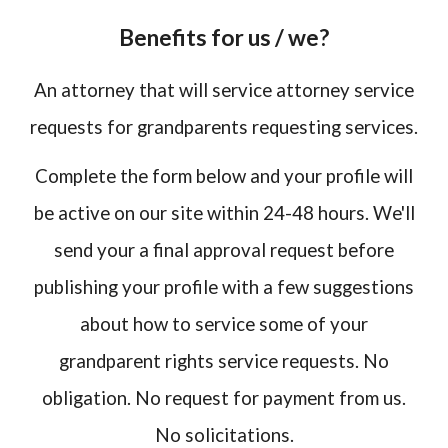
Benefits for us / we?
An attorney that will service attorney service
requests for grandparents requesting services.
Complete the form below and your profile will
be active on our site within 24-48 hours. We'll
send your a final approval request before
publishing your profile with a few suggestions
about how to service some of your
grandparent rights service requests. No
obligation. No request for payment from us.
No solicitations.