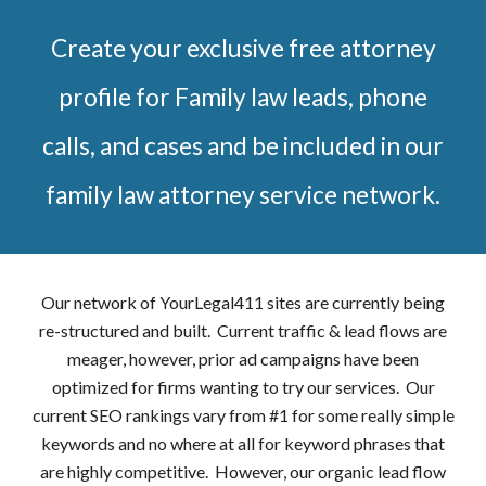
Create your exclusive free attorney
profile for Family law leads, phone
calls, and cases and be included in our
family law attorney service network.
Our network of YourLegal411 sites are currently being
re-structured and built. Current traffic & lead flows are
meager, however, prior ad campaigns have been
optimized for firms wanting to try our services. Our
current SEO rankings vary from #1 for some really simple
keywords and no where at all for keyword phrases that
are highly competitive. However, our organic lead flow