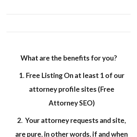
What are the benefits for you?
1. Free Listing On at least 1 of our
attorney profile sites (Free
Attorney SEO)
2. Your attorney requests and site,
are pure, in other words, if and when