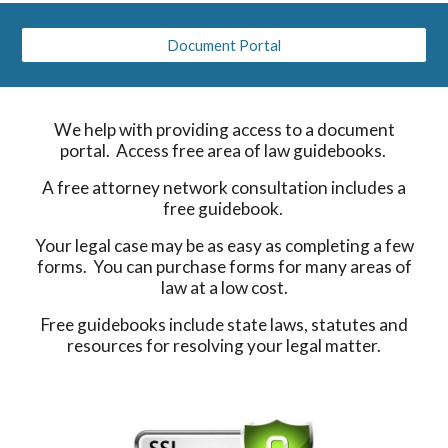
Document Portal
We help with providing access to a document
portal. Access free area of law guidebooks.
A free attorney network consultation includes a
free guidebook.
Your legal case may be as easy as completing a few
forms. You can purchase forms for many areas of
law at a low cost.
Free guidebooks include state laws, statutes and
resources for resolving your legal matter.