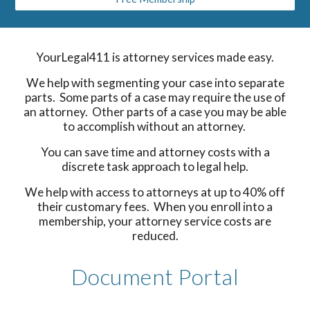
YourLegal411 is attorney services made easy.
We help with segmenting your case into separate
parts. Some parts of a case may require the use of
an attorney. Other parts of a case you may be able
to accomplish without an attorney.
You can save time and attorney costs with a
discrete task approach to legal help.
We help with access to attorneys at up to 40% off
their customary fees. When you enroll into a
membership, your attorney service costs are
reduced.
Document Portal