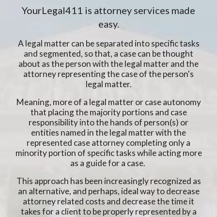
YourLegal411 is attorney services made
easy.
A legal matter can be separated into specific tasks
and segmented, so that, a case can be thought
about as the person with the legal matter and the
attorney representing the case of the person's
legal matter.
Meaning, more of a legal matter or case autonomy
that placing the majority portions and case
responsibility into the hands of person(s) or
entities named in the legal matter with the
represented case attorney completing only a
minority portion of specific tasks while acting more
as a guide for a case.
This approach has been increasingly recognized as
an alternative, and perhaps, ideal way to decrease
attorney related costs and decrease the time it
takes for a client to be properly represented by a