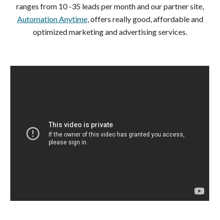
ranges from 10 -35 leads per month and our partner site,
Automation Anytime
, offers really good, affordable and
optimized marketing and advertising services.