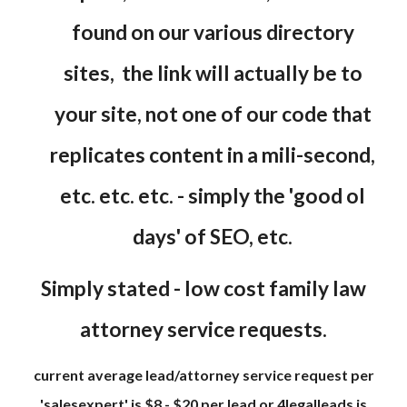
found on our various directory
sites, the link will actually be to
your site, not one of our code that
replicates content in a mili-second,
etc. etc. etc. - simply the 'good ol
days' of SEO, etc.
Simply stated - low cost family law
attorney service requests.
current average lead/attorney service request per
'salesexpert' is $8 - $20 per lead or 4legalleads is