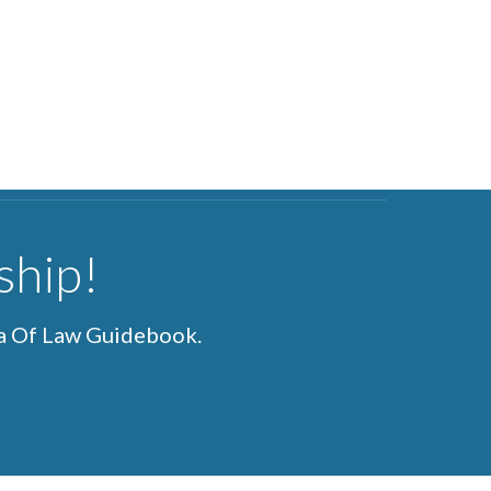
ship!
ea Of Law Guidebook.