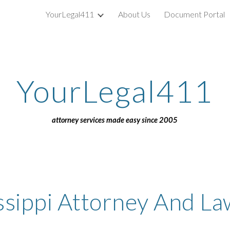
YourLegal411
About Us
Document Portal
ip to main content
Skip to navigat
YourLegal411
attorney services made easy since 2005
ssippi Attorney And L