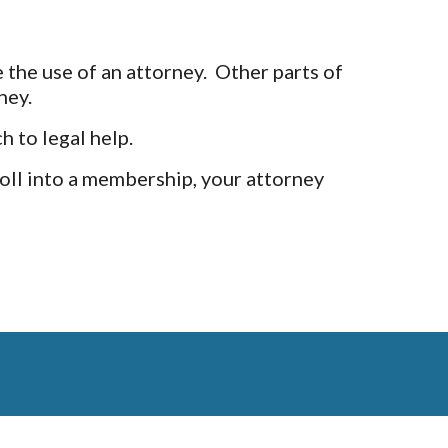
 the use of an attorney. Other parts of
ney.
h to legal help.
oll into a membership, your attorney