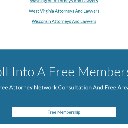
Washington Attorneys And Lawyers
West Virginia Attorneys And Lawyers
Wisconsin Attorneys And Lawyers
ll Into A Free Member
Free Attorney Network Consultation And Free Ar
Free Membership