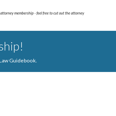
 attorney membership - feel free to cut out the attorney
ship!
 Law Guidebook.