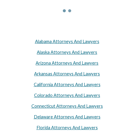
Alabama Attorneys And Lawyers
Alaska Attorneys And Lawyers
Arizona Attorneys And Lawyers
Arkansas Attorneys And Lawyers
California Attorneys And Lawyers
Colorado Attorneys And Lawyers
Connecticut Attorneys And Lawyers
Delaware Attorneys And Lawyers
Florida Attorneys And Lawyers