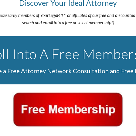
Discover Your Ideal Attorney
necessarily members of YourLegal411 or affiliates of our free and discounted
search and enroll into a free or select membership!)
ll Into A Free Member
de a Free Attorney Network Consultation and Free