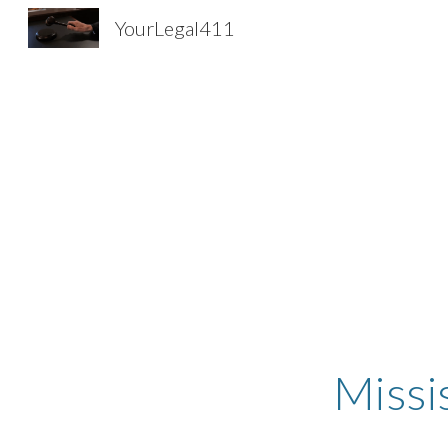
YourLegal411
Sk
Missi