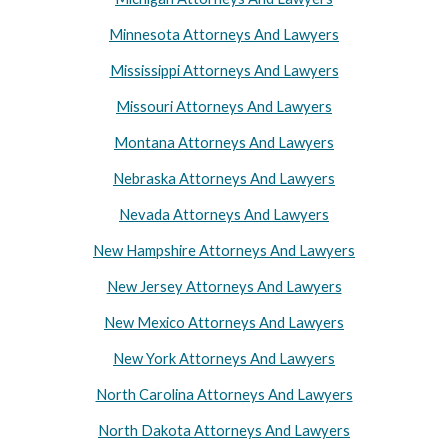
Minnesota Attorneys And Lawyers
Mississippi Attorneys And Lawyers
Missouri Attorneys And Lawyers
Montana Attorneys And Lawyers
Nebraska Attorneys And Lawyers
Nevada Attorneys And Lawyers
New Hampshire Attorneys And Lawyers
New Jersey Attorneys And Lawyers
New Mexico Attorneys And Lawyers
New York Attorneys And Lawyers
North Carolina Attorneys And Lawyers
North Dakota Attorneys And Lawyers