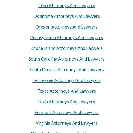
Ohio Attorneys And Lawyers
Oklahoma Attorneys And Lawyers
Oregon Attorneys And Lawyers
Pennsylvania Attorneys And Lawyers
Rhode Island Attorneys And Lawyers
South Carolina Attorneys And Lawyers
South Dakota Attorneys And Lawyers
Tennessee Attorneys And Lawyers
Texas Attorneys And Lawyers
Utah Attorneys And Lawyers
Vermont Attorneys And Lawyers
Virginia Attorneys And Lawyers