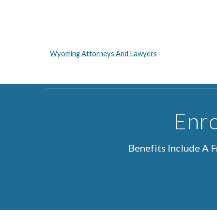
Wyoming Attorneys And Lawyers
Enro
Benefits Include A 