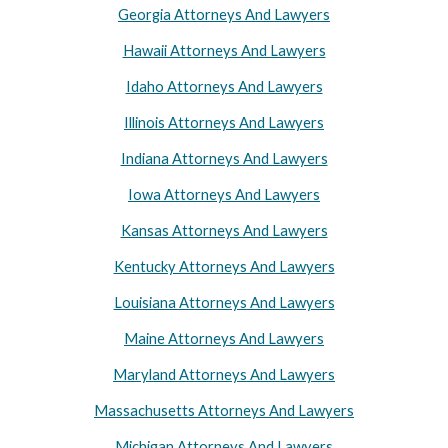
Georgia Attorneys And Lawyers
Hawaii Attorneys And Lawyers
Idaho Attorneys And Lawyers
Illinois Attorneys And Lawyers
Indiana Attorneys And Lawyers
Iowa Attorneys And Lawyers
Kansas Attorneys And Lawyers
Kentucky Attorneys And Lawyers
Louisiana Attorneys And Lawyers
Maine Attorneys And Lawyers
Maryland Attorneys And Lawyers
Massachusetts Attorneys And Lawyers
Michigan Attorneys And Lawyers