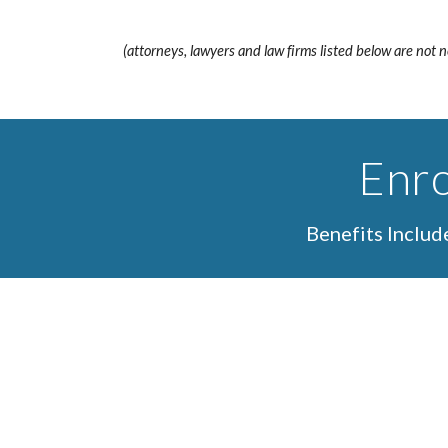
(attorneys, lawyers and law firms listed below are not 
Enro
Benefits Inclu