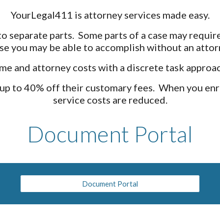
YourLegal411 is attorney services made easy.
 separate parts. Some parts of a case may require
ase you may be able to accomplish without an attor
me and attorney costs with a discrete task approac
 up to 40% off their customary fees. When you enr
service costs are reduced.
Document Portal
Document Portal