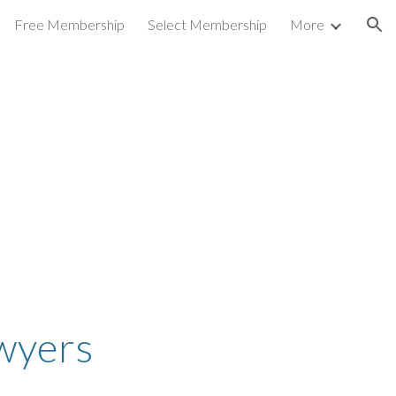
Free Membership
Select Membership
More
ion
awyers