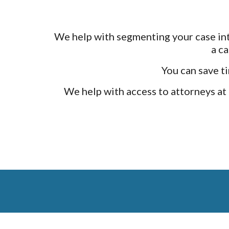
We help with segmenting your case into
a c
You can save ti
We help with access to attorneys at