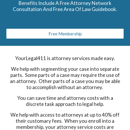
Benefits Include A Free Attorney Network
Consultation And Free Area Of Law Guidebook.
Free Membership
YourLegal411 is attorney services made easy.
We help with segmenting your case into separate
parts. Some parts of a case may require the use of
an attorney. Other parts of a case you may be able
to accomplish without an attorney.
You can save time and attorney costs with a
discrete task approach to legal help.
We help with access to attorneys at up to 40% off
their customary fees. When you enroll into a
membership, your attorney service costs are