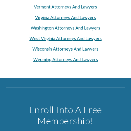
Vermont Attorneys And Lawyers
Virginia Attorneys And Lawyers
Washington Attorneys And Lawyers
West Virginia Attorneys And Lawyers
Wisconsin Attorneys And Lawyers
Wyoming Attorneys And Lawyers
Enroll Into A Free
Membership!