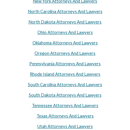
New York Attorneys And Lawyers
North Carolina Attorneys And Lawyers
North Dakota Attorneys And Lawyers
Ohio Attorneys And Lawyers
Oklahoma Attorneys And Lawyers
Oregon Attorneys And Lawyers
Pennsylvania Attorneys And Lawyers
Rhode Island Attorneys And Lawyers
South Carolina Attorneys And Lawyers
South Dakota Attorneys And Lawyers
Tennessee Attorneys And Lawyers
Texas Attorneys And Lawyers
Utah Attorneys And Lawyers