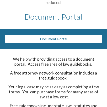
reduced.
Document Portal
Document Portal
We help with providing access to a document
portal. Access free area of law guidebooks.
A free attorney network consultation includes a
free guidebook.
Your legal case may be as easy as completing a few
forms. You can purchase forms for many areas of
law at a low cost.
Free guidebooks include state laws, statutes and