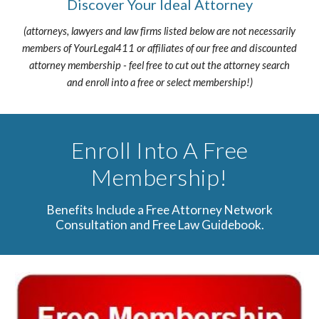
Discover Your Ideal Attorney
(attorneys, lawyers and law firms listed below are not necessarily
members of YourLegal411 or affiliates of our free and discounted
attorney membership - feel free to cut out the attorney search
and enroll into a free or select membership!)
Enroll Into A Free
Membership!
Benefits Include a Free Attorney Network
Consultation and Free Law Guidebook.