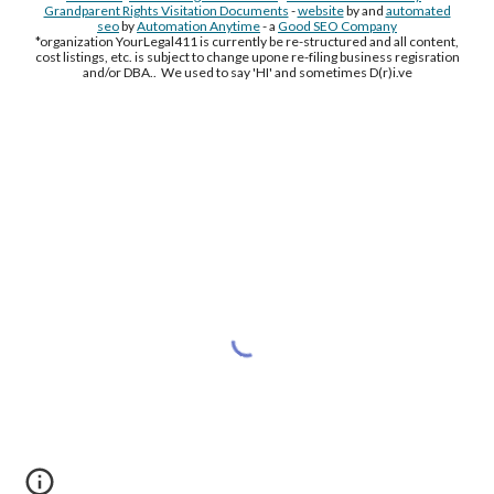
Grandparent Rights Visitation Documents
-
website
by and
automated
seo
by
Automation Anytime
- a
Good SEO Company
*organization YourLegal411 is currently be re-structured and all content,
cost listings, etc. is subject to change upone re-filing business regisration
and/or DBA.. We used to say 'HI' and sometimes D(r)i.ve
Free Supplement Sample