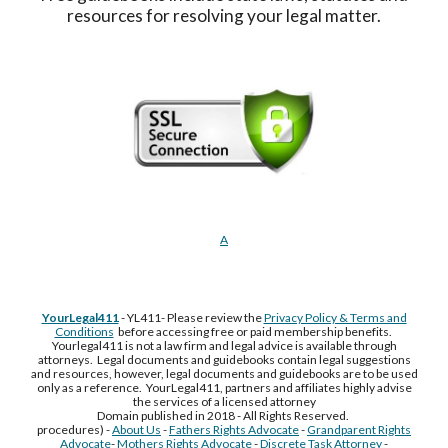
resources for resolving your legal matter.
A
YourLegal411
- YL411- Please review the
Privacy Policy & Terms and
Conditions
before accessing free or paid membership benefits.
Yourlegal411 is not a law firm and legal advice is available through
attorneys. Legal documents and guidebooks contain legal suggestions
and resources, however, legal documents and guidebooks are to be used
only as a reference. YourLegal411, partners and affiliates highly advise
the services of a licensed attorney
Domain published in 2018 - All Rights Reserved.
procedures) -
About Us
-
Fathers Rights Advocate
-
Grandparent Rights
Advocate
-
Mothers Rights Advocate
-
Discrete Task Attorney
-