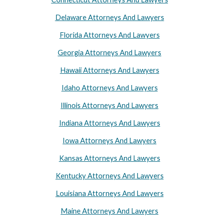
Delaware Attorneys And Lawyers
Florida Attorneys And Lawyers
Georgia Attorneys And Lawyers
Hawaii Attorneys And Lawyers
Idaho Attorneys And Lawyers
Illinois Attorneys And Lawyers
Indiana Attorneys And Lawyers
Iowa Attorneys And Lawyers
Kansas Attorneys And Lawyers
Kentucky Attorneys And Lawyers
Louisiana Attorneys And Lawyers
Maine Attorneys And Lawyers