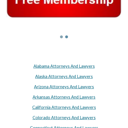
Alabama Attorneys And Lawyers
Alaska Attorneys And Lawyers
Arizona Attorneys And Lawyers
Arkansas Attorneys And Lawyers
California Attorneys And Lawyers
Colorado Attorneys And Lawyers
Connecticut Attorneys And Lawyers