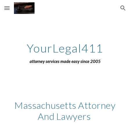
Skip to main content
Skip to navigation
YourLegal411
attorney services made easy since 2005
Massachusetts Attorney
And Lawyers