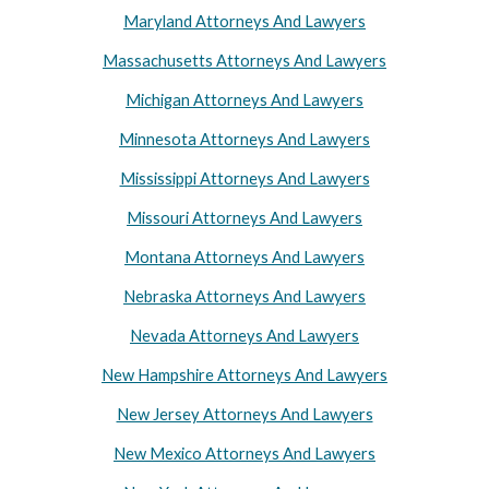
Maryland Attorneys And Lawyers
Massachusetts Attorneys And Lawyers
Michigan Attorneys And Lawyers
Minnesota Attorneys And Lawyers
Mississippi Attorneys And Lawyers
Missouri Attorneys And Lawyers
Montana Attorneys And Lawyers
Nebraska Attorneys And Lawyers
Nevada Attorneys And Lawyers
New Hampshire Attorneys And Lawyers
New Jersey Attorneys And Lawyers
New Mexico Attorneys And Lawyers