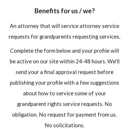
Benefits for us / we?
An attorney that will service attorney service
requests for grandparents requesting services.
Complete the form below and your profile will
be active on our site within 24-48 hours. We'll
send your a final approval request before
publishing your profile with a few suggestions
about how to service some of your
grandparent rights service requests. No
obligation. No request for payment from us.
No solicitations.