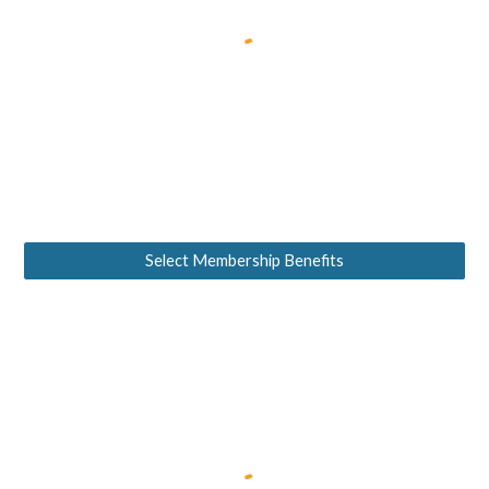
Select Membership Benefits