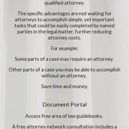
qualified attorney.
The specific advantages are not waiting for
attorneys to accomplish simple, yet important
tasks that could be easily completed by named
parties in the legal matter, further reducing
attorney costs.
For example:
Some parts of a case may require an attorney.
Other parts of a case you may be able to accomplish
without an attorney.
Save time and money.
Document Portal
Access free area of law guidebooks.
A free attorney network consultation includes a