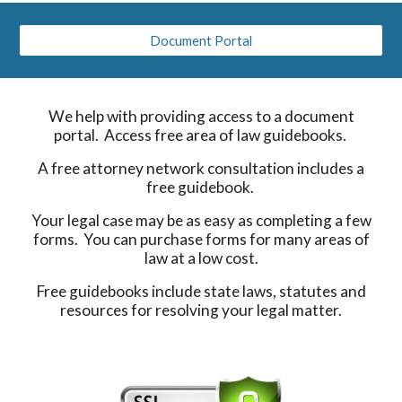
Document Portal
We help with providing access to a document
portal. Access free area of law guidebooks.
A free attorney network consultation includes a
free guidebook.
Your legal case may be as easy as completing a few
forms. You can purchase forms for many areas of
law at a low cost.
Free guidebooks include state laws, statutes and
resources for resolving your legal matter.