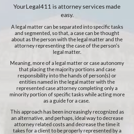
YourLegal411 is attorney services made
easy.
A legal matter can be separated into specific tasks
and segmented, so that, a case can be thought
about as the person with the legal matter and the
attorney representing the case of the person's
legal matter.
Meaning, more of a legal matter or case autonomy
that placing the majority portions and case
responsibility into the hands of person(s) or
entities named in the legal matter with the
represented case attorney completing only a
minority portion of specific tasks while acting more
as a guide for a case.
This approach has been increasingly recognized as
an alternative, and perhaps, ideal way to decrease
attorney related costs and decrease the time it
takes for a client to be properly represented by a