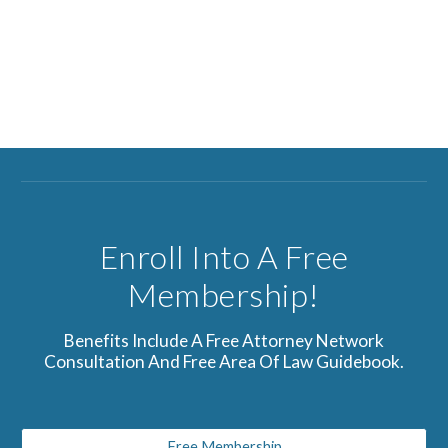
Enroll Into A Free
Membership!
Benefits Include A Free Attorney Network
Consultation And Free Area Of Law Guidebook.
Free Membership