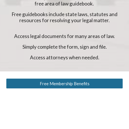
free area of law guidebook.
Free guidebooks include state laws, statutes and
resources for resolving your legal matter.
Access legal documents for many areas of law.
Simply complete the form, sign and file.
Access attorneys when needed.
Free Membership Benefits