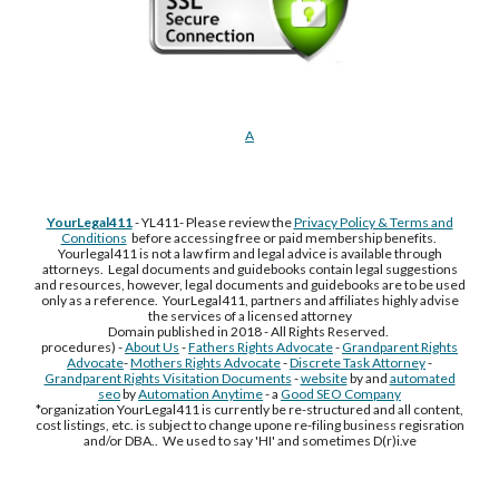
A
YourLegal411
- YL411- Please review the
Privacy Policy & Terms and
Conditions
before accessing free or paid membership benefits.
Yourlegal411 is not a law firm and legal advice is available through
attorneys. Legal documents and guidebooks contain legal suggestions
and resources, however, legal documents and guidebooks are to be used
only as a reference. YourLegal411, partners and affiliates highly advise
the services of a licensed attorney
Domain published in 2018 - All Rights Reserved.
procedures) -
About Us
-
Fathers Rights Advocate
-
Grandparent Rights
Advocate
-
Mothers Rights Advocate
-
Discrete Task Attorney
-
Grandparent Rights Visitation Documents
-
website
by and
automated
seo
by
Automation Anytime
- a
Good SEO Company
*organization YourLegal411 is currently be re-structured and all content,
cost listings, etc. is subject to change upone re-filing business regisration
and/or DBA.. We used to say 'HI' and sometimes D(r)i.ve
Free Supplement Sample