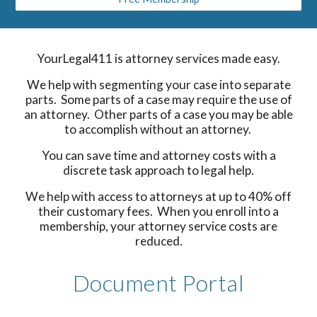
YourLegal411 is attorney services made easy.
We help with segmenting your case into separate
parts. Some parts of a case may require the use of
an attorney. Other parts of a case you may be able
to accomplish without an attorney.
You can save time and attorney costs with a
discrete task approach to legal help.
We help with access to attorneys at up to 40% off
their customary fees. When you enroll into a
membership, your attorney service costs are
reduced.
Document Portal