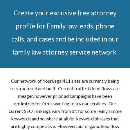
Create your exclusive free attorney
profile for Family law leads, phone
calls, and cases and be included in our
family law attorney service network.
Our network of YourLegal411 sites are currently being
re-structured and built. Current traffic & lead flows are
meager, however, prior ad campaigns have been
optimized for firms wanting to try our services. Our
current SEO rankings vary from #1 for some really simple
keywords and no where at all for keyword phrases that
are highly competitive. However, our organic lead flow