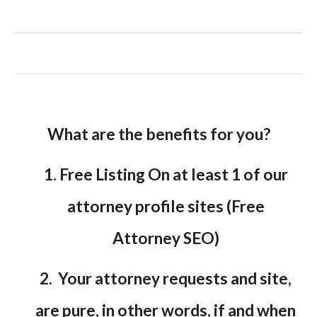
What are the benefits for you?
1. Free Listing On at least 1 of our
attorney profile sites (Free
Attorney SEO)
2. Your attorney requests and site,
are pure, in other words, if and when