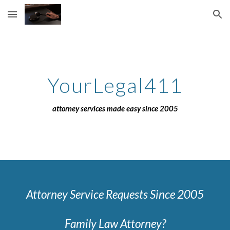
Skip to main content
Skip to navigation
YourLegal411
attorney services made easy since 2005
Attorney Service Requests Since 2005
Family Law Attorney?