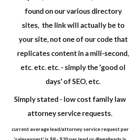
found on our various directory
sites, the link will actually be to
your site, not one of our code that
replicates content in a mili-second,
etc. etc. etc. - simply the 'good ol
days' of SEO, etc.
Simply stated - low cost family law
attorney service requests.
current average lead/attorney service request per
'salesexpert' is $8 - $20 per lead or 4legalleads is