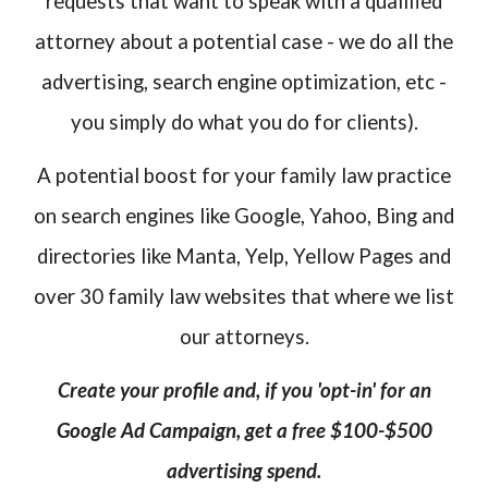
requests that want to speak with a qualified
attorney about a potential case - we do all the
advertising, search engine optimization, etc -
you simply do what you do for clients).
A potential boost for your family law practice
on search engines like Google, Yahoo, Bing and
directories like Manta, Yelp, Yellow Pages and
over 30 family law websites that where we list
our attorneys.
Create your profile and, if you 'opt-in' for an
Google Ad Campaign, get a free $100-$500
advertising spend.