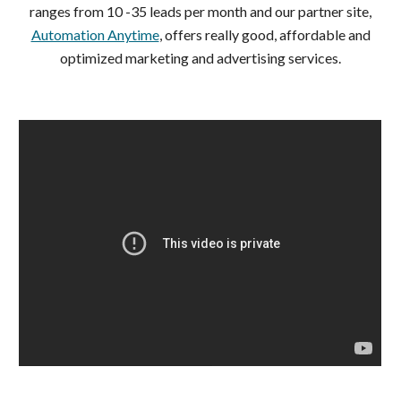
ranges from 10 -35 leads per month and our partner site,
Automation Anytime
, offers really good, affordable and
optimized marketing and advertising services.