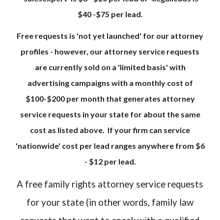
$40 -$75 per lead.
Free requests is 'not yet launched' for our attorney
profiles - however, our attorney service requests
are currently sold on a 'limited basis' with
advertising campaigns with a monthly cost of
$100-$200 per month that generates attorney
service requests in your state for about the same
cost as listed above. If your firm can service
'nationwide' cost per lead ranges anywhere from $6
- $12 per lead.
A free family rights attorney service requests
for your state (in other words, family law