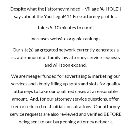
Despite what the ['attorney minded - Village 'A-HOLE']
says about the YourLegal411 Free attorney profile...
Takes 5-10 minutes to enroll.
Increases website organic rankings
Our site(s) aggregated network currently generates a
sizable amount of family law attorney service requests
and will soon expand.
We are meager funded for advertising & marketing our
services and simply filling up spots and slots for quality
attorneys to take our qualified cases at a reasonable
amount. And, for our attorney service questions, offer
free or reduced cost initial consultations. Our attorney
service requests are also reviewed and verified BEFORE
being sent to our burgeoning attorney network.