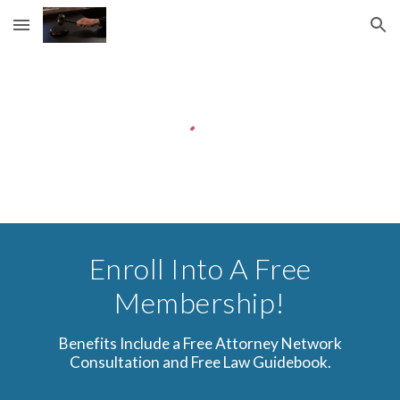
Skip to main content
Skip to navigation
Enroll Into A Free
Membership!
Benefits Include a Free Attorney Network
Consultation and Free Law Guidebook.