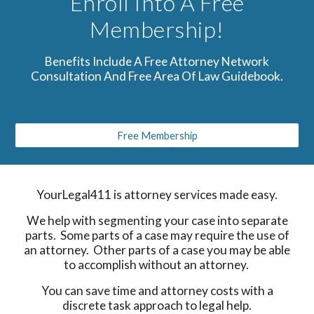
Enroll Into A Free
Membership!
Benefits Include A Free Attorney Network
Consultation And Free Area Of Law Guidebook.
Free Membership
YourLegal411 is attorney services made easy.
We help with segmenting your case into separate
parts. Some parts of a case may require the use of
an attorney. Other parts of a case you may be able
to accomplish without an attorney.
You can save time and attorney costs with a
discrete task approach to legal help.