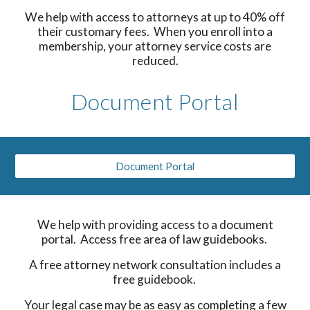
We help with access to attorneys at up to 40% off
their customary fees. When you enroll into a
membership, your attorney service costs are
reduced.
Document Portal
Document Portal
We help with providing access to a document
portal. Access free area of law guidebooks.
A free attorney network consultation includes a
free guidebook.
Your legal case may be as easy as completing a few