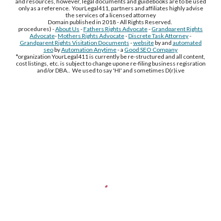
and resources, however, legal documents and guidebooks are to be used
only as a reference. YourLegal411, partners and affiliates highly advise
the services of a licensed attorney
Domain published in 2018 - All Rights Reserved.
procedures) -
About Us
-
Fathers Rights Advocate
-
Grandparent Rights
Advocate
-
Mothers Rights Advocate
-
Discrete Task Attorney
-
Grandparent Rights Visitation Documents
-
website
by and
automated
seo
by
Automation Anytime
- a
Good SEO Company
*organization YourLegal411 is currently be re-structured and all content,
cost listings, etc. is subject to change upone re-filing business regisration
and/or DBA.. We used to say 'HI' and sometimes D(r)i.ve
Free Supplement Sample