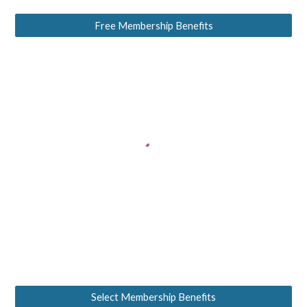
Free Membership Benefits
Select Membership Benefits