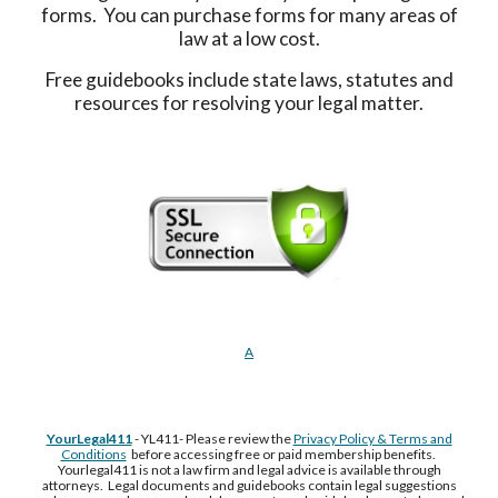
forms. You can purchase forms for many areas of
law at a low cost.
Free guidebooks include state laws, statutes and
resources for resolving your legal matter.
A
YourLegal411
- YL411- Please review the
Privacy Policy & Terms and
Conditions
before accessing free or paid membership benefits.
Yourlegal411 is not a law firm and legal advice is available through
attorneys. Legal documents and guidebooks contain legal suggestions