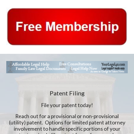
Patent Filing
File your patent today!
Reach out for a provisional or non-provisional
(utility) patent. Options for limited patent attorney
involvement to handle specific portions of your