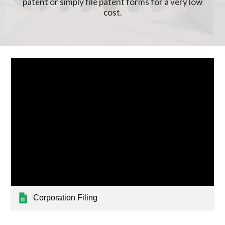
patent or simply file patent forms for a very low
cost.
Corporation Filing