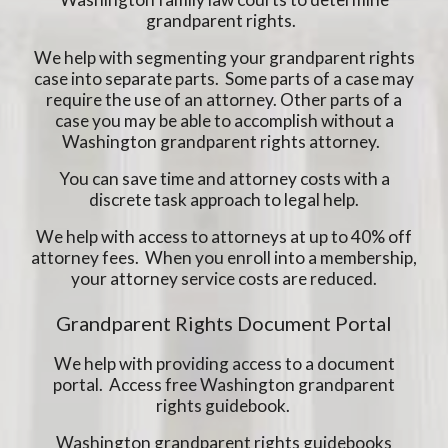
grandparent rights.
We help with segmenting your grandparent rights
case into separate parts. Some parts of a case may
require the use of an attorney. Other parts of a
case you may be able to accomplish without a
Washington grandparent rights attorney.
You can save time and attorney costs with a
discrete task approach to legal help.
We help with access to attorneys at up to 40% off
attorney fees. When you enroll into a membership,
your attorney service costs are reduced.
Grandparent Rights Document Portal
We help with providing access to a document
portal. Access free Washington grandparent
rights guidebook.
Washington grandparent rights guidebooks