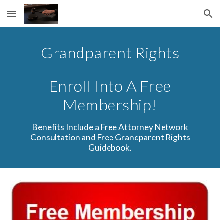
Skip to main content
Skip to navigation
Grandparent Rights
Enroll Into A Free
Membership!
Benefits Include a Free Attorney Network
Consultation and Free Grandparent Rights
Guidebook.