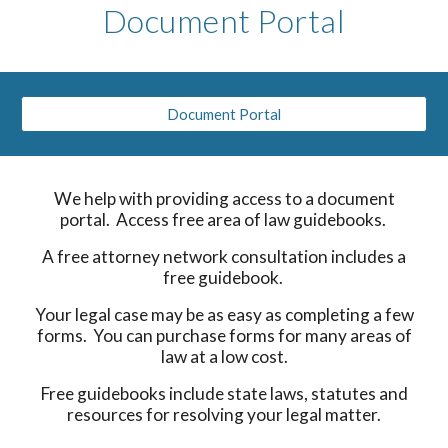
Document Portal
Document Portal
We help with providing access to a document
portal. Access free area of law guidebooks.
A free attorney network consultation includes a
free guidebook.
Your legal case may be as easy as completing a few
forms. You can purchase forms for many areas of
law at a low cost.
Free guidebooks include state laws, statutes and
resources for resolving your legal matter.