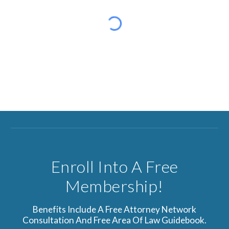
Enroll Into A Free
Membership!
Benefits Include A Free Attorney Network
Consultation And Free Area Of Law Guidebook.