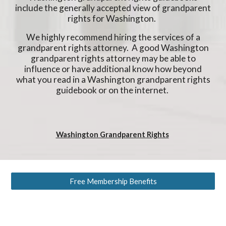
include the generally accepted view of grandparent
rights for Washington.
We highly recommend hiring the services of a
grandparent rights attorney. A good Washington
grandparent rights attorney may be able to
influence or have additional know how beyond
what you read in a Washington grandparent rights
guidebook or on the internet.
Washington Grandparent Rights
Free Membership Benefits