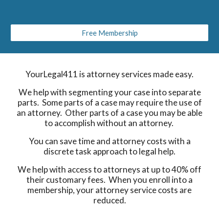
Free Membership
YourLegal411 is attorney services made easy.
We help with segmenting your case into separate
parts. Some parts of a case may require the use of
an attorney. Other parts of a case you may be able
to accomplish without an attorney.
You can save time and attorney costs with a
discrete task approach to legal help.
We help with access to attorneys at up to 40% off
their customary fees. When you enroll into a
membership, your attorney service costs are
reduced.