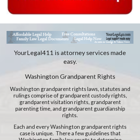
YourLegal411 is attorney services made
easy.
Washington Grandparent Rights
Washington grandparent rights laws, statutes and
rulings comprise of grandparent custody rights,
grandparent visitation rights, grandparent
parenting time, and grandparent guardianship
rights.
Each and every Washington grandparent rights
case is unique. There a few guidelines that
Washington family law courts to determine