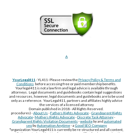
A
YourLegal411
- YL411- Please review the
Privacy Policy & Terms and
Conditions
before accessing free or paid membership benefits.
Yourlegal411 is not a law firm and legal advice is available through
attorneys. Legal documents and guidebooks contain legal suggestions
and resources, however, legal documents and guidebooks are to be used
only as a reference. YourLegal411, partners and affiliates highly advise
the services of a licensed attorney
Domain published in 2018 - All Rights Reserved.
procedures) -
About Us
-
Fathers Rights Advocate
-
Grandparent Rights
Advocate
-
Mothers Rights Advocate
-
Discrete Task Attorney
-
Grandparent Rights Visitation Documents
-
website
by and
automated
seo
by
Automation Anytime
- a
Good SEO Company
*organization YourLegal411 is currently be re-structured and all content,