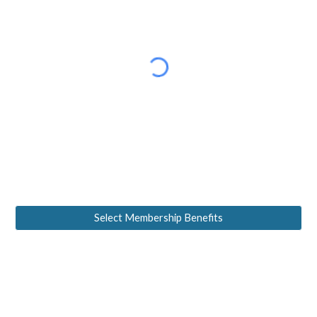
Select Membership Benefits