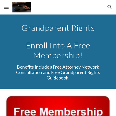
Skip to main content
Skip to navigation
Grandparent Rights
Enroll Into A Free
Membership!
Benefits Include a Free Attorney Network
Consultation and Free Grandparent Rights
Guidebook.