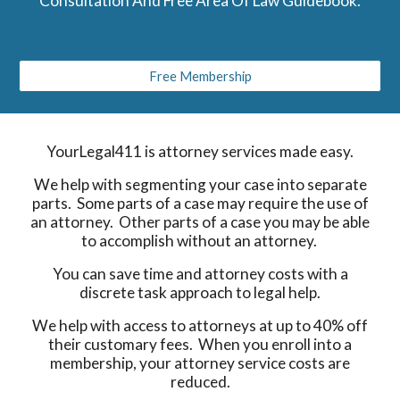
Consultation And Free Area Of Law Guidebook.
Free Membership
YourLegal411 is attorney services made easy.
We help with segmenting your case into separate
parts. Some parts of a case may require the use of
an attorney. Other parts of a case you may be able
to accomplish without an attorney.
You can save time and attorney costs with a
discrete task approach to legal help.
We help with access to attorneys at up to 40% off
their customary fees. When you enroll into a
membership, your attorney service costs are
reduced.