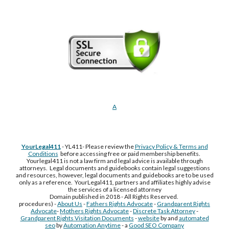
A
YourLegal411
- YL411- Please review the
Privacy Policy & Terms and
Conditions
before accessing free or paid membership benefits.
Yourlegal411 is not a law firm and legal advice is available through
attorneys. Legal documents and guidebooks contain legal suggestions
and resources, however, legal documents and guidebooks are to be used
only as a reference. YourLegal411, partners and affiliates highly advise
the services of a licensed attorney
Domain published in 2018 - All Rights Reserved.
procedures) -
About Us
-
Fathers Rights Advocate
-
Grandparent Rights
Advocate
-
Mothers Rights Advocate
-
Discrete Task Attorney
-
Grandparent Rights Visitation Documents
-
website
by and
automated
seo
by
Automation Anytime
- a
Good SEO Company