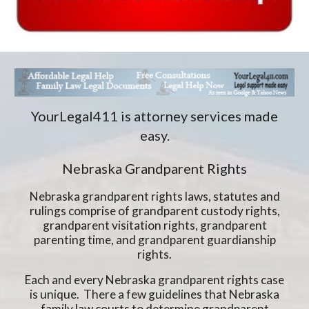
YourLegal411 is attorney services made
easy.
Nebraska Grandparent Rights
Nebraska grandparent rights laws, statutes and
rulings comprise of grandparent custody rights,
grandparent visitation rights, grandparent
parenting time, and grandparent guardianship
rights.
Each and every Nebraska grandparent rights case
is unique. There a few guidelines that Nebraska
family law courts to determine grandparent