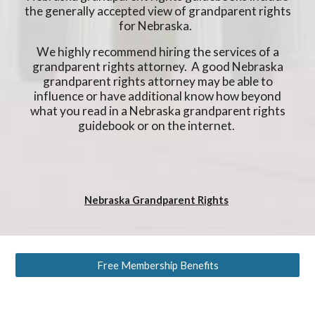
the generally accepted view of grandparent rights
for Nebraska.
We highly recommend hiring the services of a
grandparent rights attorney. A good Nebraska
grandparent rights attorney may be able to
influence or have additional know how beyond
what you read in a Nebraska grandparent rights
guidebook or on the internet.
Nebraska Grandparent Rights
Free Membership Benefits