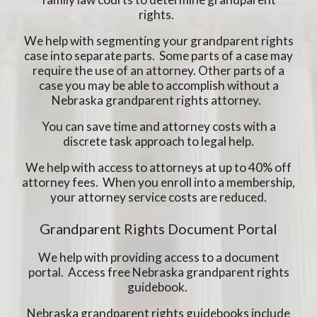
rights.
We help with segmenting your grandparent rights
case into separate parts. Some parts of a case may
require the use of an attorney. Other parts of a
case you may be able to accomplish without a
Nebraska grandparent rights attorney.
You can save time and attorney costs with a
discrete task approach to legal help.
We help with access to attorneys at up to 40% off
attorney fees. When you enroll into a membership,
your attorney service costs are reduced.
Grandparent Rights Document Portal
We help with providing access to a document
portal. Access free Nebraska grandparent rights
guidebook.
Nebraska grandparent rights guidebooks include