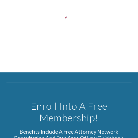
Enroll Into A Free
Membership!
Benefits Include A Free Attorney Network