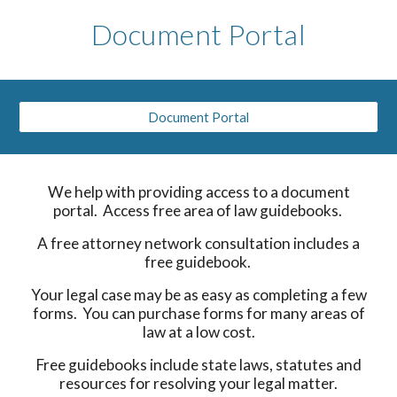
Document Portal
Document Portal
We help with providing access to a document
portal. Access free area of law guidebooks.
A free attorney network consultation includes a
free guidebook.
Your legal case may be as easy as completing a few
forms. You can purchase forms for many areas of
law at a low cost.
Free guidebooks include state laws, statutes and
resources for resolving your legal matter.