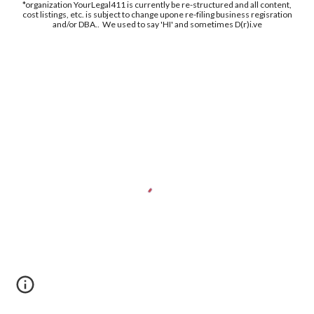
*organization YourLegal411 is currently be re-structured and all content,
cost listings, etc. is subject to change upone re-filing business regisration
and/or DBA.. We used to say 'HI' and sometimes D(r)i.ve
Free Supplement Sample