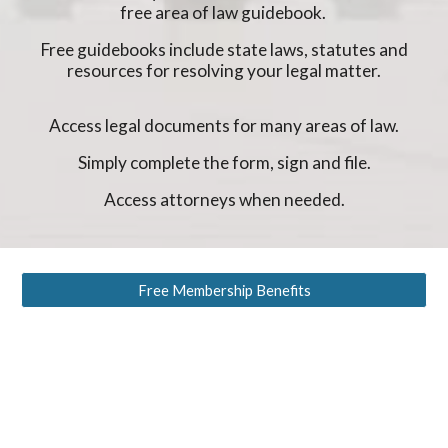
free area of law guidebook.
Free guidebooks include state laws, statutes and
resources for resolving your legal matter.
Access legal documents for many areas of law.
Simply complete the form, sign and file.
Access attorneys when needed.
Free Membership Benefits