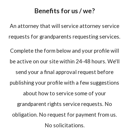
Benefits for us / we?
An attorney that will service attorney service
requests for grandparents requesting services.
Complete the form below and your profile will
be active on our site within 24-48 hours. We'll
send your a final approval request before
publishing your profile with a few suggestions
about how to service some of your
grandparent rights service requests. No
obligation. No request for payment from us.
No solicitations.