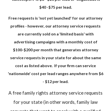
$40 -$75 per lead.
Free requests is 'not yet launched' for our attorney
profiles - however, our attorney service requests
are currently sold on a 'limited basis' with
advertising campaigns with a monthly cost of
$100-$200 per month that generates attorney
service requests in your state for about the same
cost as listed above. If your firm can service
'nationwide' cost per lead ranges anywhere from $6
- $12 per lead.
A free family rights attorney service requests
for your state (in other words, family law