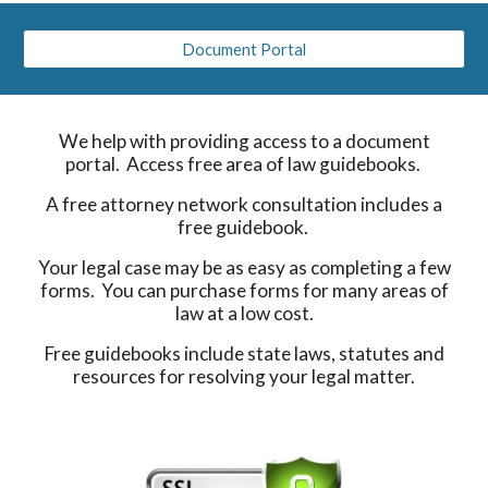
Document Portal
We help with providing access to a document
portal. Access free area of law guidebooks.
A free attorney network consultation includes a
free guidebook.
Your legal case may be as easy as completing a few
forms. You can purchase forms for many areas of
law at a low cost.
Free guidebooks include state laws, statutes and
resources for resolving your legal matter.