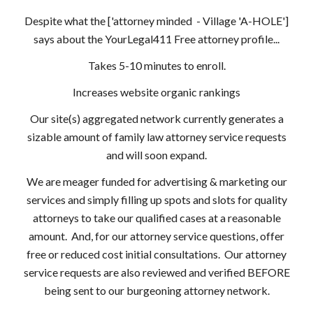
Despite what the ['attorney minded - Village 'A-HOLE']
says about the YourLegal411 Free attorney profile...
Takes 5-10 minutes to enroll.
Increases website organic rankings
Our site(s) aggregated network currently generates a
sizable amount of family law attorney service requests
and will soon expand.
We are meager funded for advertising & marketing our
services and simply filling up spots and slots for quality
attorneys to take our qualified cases at a reasonable
amount. And, for our attorney service questions, offer
free or reduced cost initial consultations. Our attorney
service requests are also reviewed and verified BEFORE
being sent to our burgeoning attorney network.