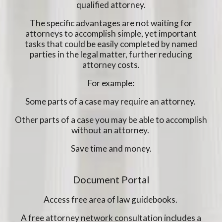
qualified attorney.
The specific advantages are not waiting for
attorneys to accomplish simple, yet important
tasks that could be easily completed by named
parties in the legal matter, further reducing
attorney costs.
For example:
Some parts of a case may require an attorney.
Other parts of a case you may be able to accomplish
without an attorney.
Save time and money.
Document Portal
Access free area of law guidebooks.
A free attorney network consultation includes a