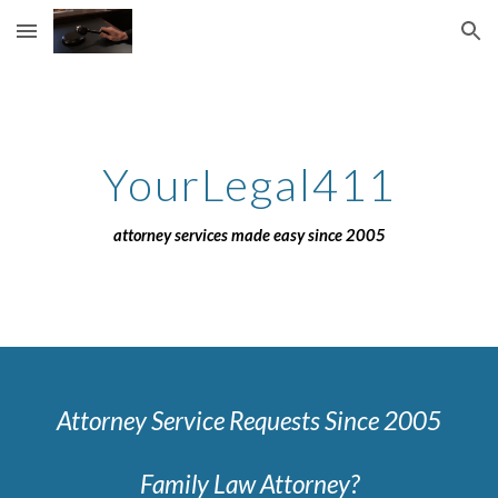
Skip to main content
Skip to navigation
YourLegal411
attorney services made easy since 2005
Attorney Service Requests Since 2005
Family Law Attorney?