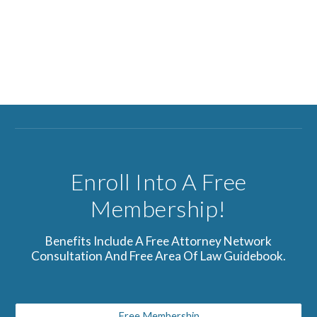
Enroll Into A Free
Membership!
Benefits Include A Free Attorney Network
Consultation And Free Area Of Law Guidebook.
Free Membership