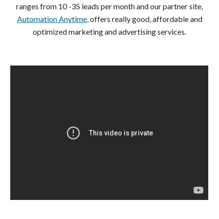
ranges from 10 -35 leads per month and our partner site,
Automation Anytime
, offers really good, affordable and
optimized marketing and advertising services.