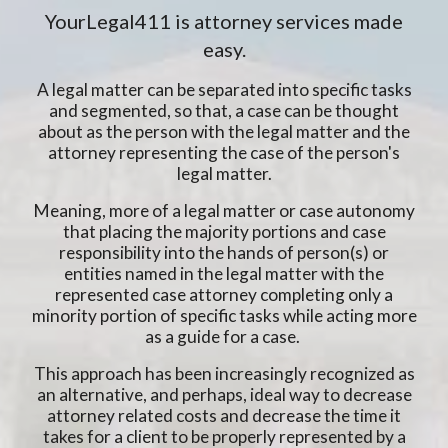
YourLegal411 is attorney services made
easy.
A legal matter can be separated into specific tasks
and segmented, so that, a case can be thought
about as the person with the legal matter and the
attorney representing the case of the person's
legal matter.
Meaning, more of a legal matter or case autonomy
that placing the majority portions and case
responsibility into the hands of person(s) or
entities named in the legal matter with the
represented case attorney completing only a
minority portion of specific tasks while acting more
as a guide for a case.
This approach has been increasingly recognized as
an alternative, and perhaps, ideal way to decrease
attorney related costs and decrease the time it
takes for a client to be properly represented by a