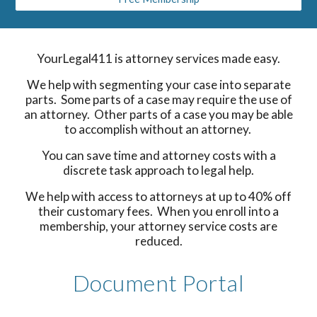
YourLegal411 is attorney services made easy.
We help with segmenting your case into separate
parts. Some parts of a case may require the use of
an attorney. Other parts of a case you may be able
to accomplish without an attorney.
You can save time and attorney costs with a
discrete task approach to legal help.
We help with access to attorneys at up to 40% off
their customary fees. When you enroll into a
membership, your attorney service costs are
reduced.
Document Portal