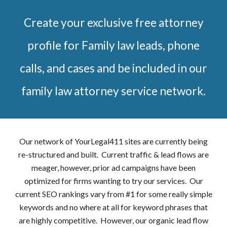
Create your exclusive free attorney
profile for Family law leads, phone
calls, and cases and be included in our
family law attorney service network.
Our network of YourLegal411 sites are currently being
re-structured and built. Current traffic & lead flows are
meager, however, prior ad campaigns have been
optimized for firms wanting to try our services. Our
current SEO rankings vary from #1 for some really simple
keywords and no where at all for keyword phrases that
are highly competitive. However, our organic lead flow