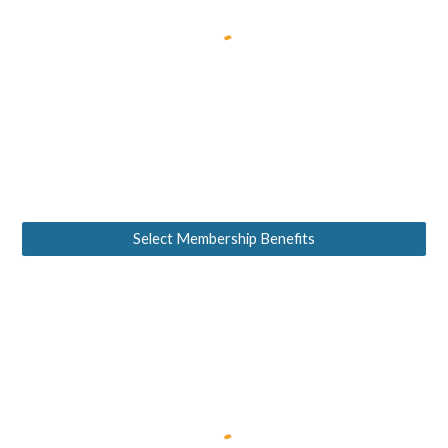
Select Membership Benefits