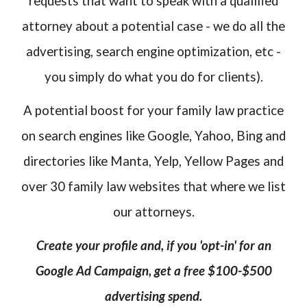
requests that want to speak with a qualified
attorney about a potential case - we do all the
advertising, search engine optimization, etc -
you simply do what you do for clients).
A potential boost for your family law practice
on search engines like Google, Yahoo, Bing and
directories like Manta, Yelp, Yellow Pages and
over 30 family law websites that where we list
our attorneys.
Create your profile and, if you 'opt-in' for an
Google Ad Campaign, get a free $100-$500
advertising spend.