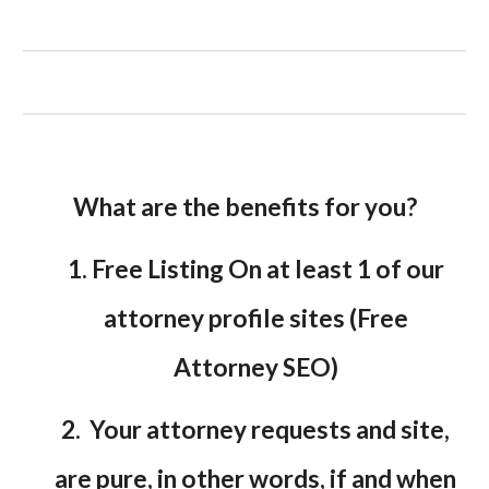
What are the benefits for you?
1. Free Listing On at least 1 of our
attorney profile sites (Free
Attorney SEO)
2. Your attorney requests and site,
are pure, in other words, if and when