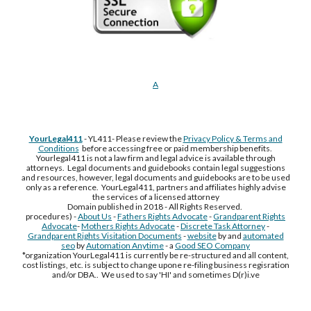
A
YourLegal411
- YL411- Please review the
Privacy Policy & Terms and
Conditions
before accessing free or paid membership benefits.
Yourlegal411 is not a law firm and legal advice is available through
attorneys. Legal documents and guidebooks contain legal suggestions
and resources, however, legal documents and guidebooks are to be used
only as a reference. YourLegal411, partners and affiliates highly advise
the services of a licensed attorney
Domain published in 2018 - All Rights Reserved.
procedures) -
About Us
-
Fathers Rights Advocate
-
Grandparent Rights
Advocate
-
Mothers Rights Advocate
-
Discrete Task Attorney
-
Grandparent Rights Visitation Documents
-
website
by and
automated
seo
by
Automation Anytime
- a
Good SEO Company
*organization YourLegal411 is currently be re-structured and all content,
cost listings, etc. is subject to change upone re-filing business regisration
and/or DBA.. We used to say 'HI' and sometimes D(r)i.ve
Free Supplement Sample