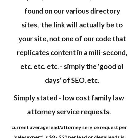
found on our various directory
sites, the link will actually be to
your site, not one of our code that
replicates content in a mili-second,
etc. etc. etc. - simply the 'good ol
days' of SEO, etc.
Simply stated - low cost family law
attorney service requests.
current average lead/attorney service request per
'salesexpert' is $8 - $20 per lead or 4legalleads is