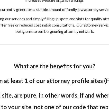
Increases website organic rankings
currently generates a sizable amount of family law attorney servic
our services and simply filling up spots and slots for quality att
offer free or reduced cost initial consultations. Our attorney serv
being sent to our burgeoning attorney network.
What are the benefits for you?
n at least 1 of our attorney profile sites
site, are pure, in other words, if and wh
e to your site, not one of our code that re