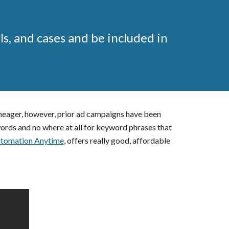
ls, and cases and be included in
 meager, however, prior ad campaigns have been
ords and no where at all for keyword phrases that
tomation Anytime
, offers really good, affordable