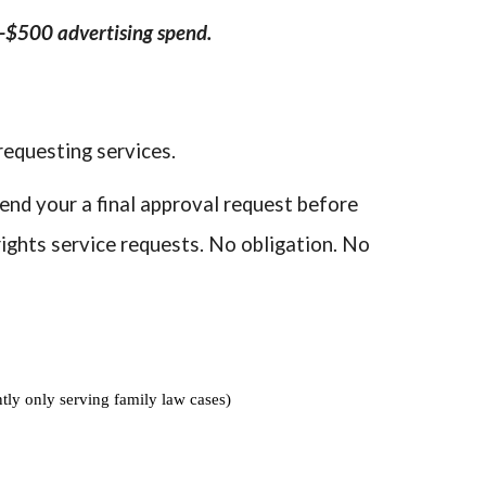
0-$500 advertising spend.
requesting services.
send your a final approval request before
ights service requests. No obligation. No