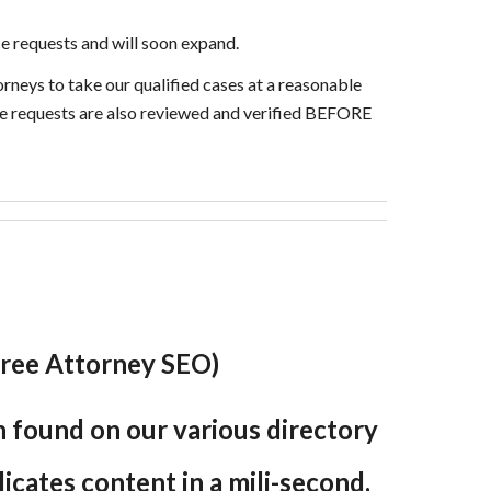
e requests and will soon expand.
orneys to take our qualified cases at a reasonable
ice requests are also reviewed and verified BEFORE
 (Free Attorney SEO)
en found on our various directory
plicates content in a mili-second,