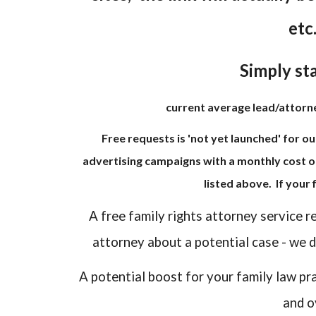
etc
Simply sta
current average lead/attorney
Free requests is 'not yet launched' for ou
advertising campaigns with a monthly cost o
listed above. If your
A free family rights attorney service r
attorney about a potential case - we do
A potential boost for your family law pr
and o