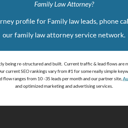
Family Law Attorney?
rney profile for Family law leads, phone cal
our family law attorney service network.
ly being re-structured and built. Current traffic & lead flows are
 Our current SEO rankings vary from #1 for some really simple keyw
d flow ranges from 10 -35 leads per month and our partner site,
Au
and optimized marketing and advertising services.