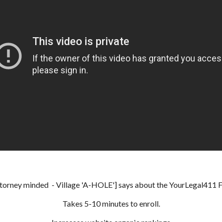
ttorney minded - Village 'A-HOLE'] says about the YourLegal411 Fre
Takes 5-10 minutes to enroll.