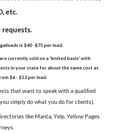
, etc.
e requests.
galleads is $40 -$75 per lead.
re currently sold on a 'limited basis' with
sts in your state for about the same cost as
rom $6 - $12 per lead.
ests that want to speak with a qualified
 you simply do what you do for clients).
irectories like Manta, Yelp, Yellow Pages
rneys.