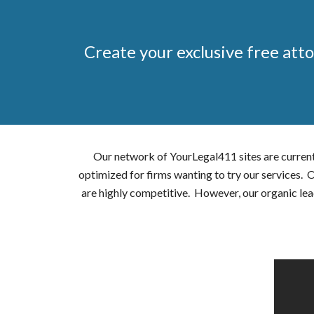
Create your exclusive free atto
Our network of YourLegal411 sites are current
optimized for firms wanting to try our services.
are highly competitive. However, our organic lea