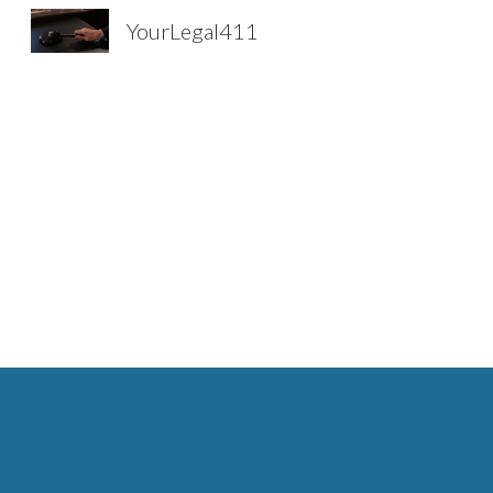
YourLegal411
Sk