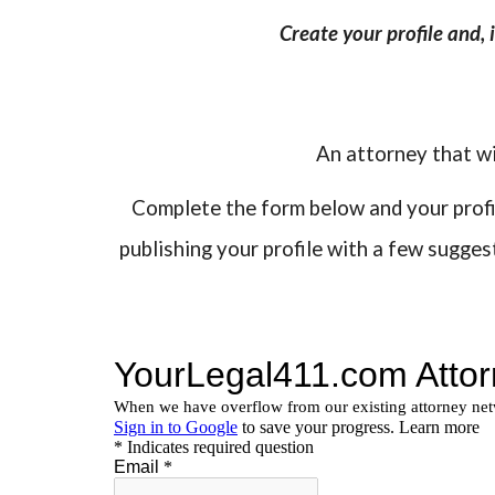
Create your profile and,
An attorney that wi
Complete the form below and your profile
publishing your profile with a few sugge