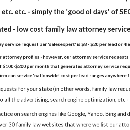
. etc. etc. - simply the 'good ol days' of SEO
ted - low cost family law attorney servic
 service request per 'salesexpert' is $8 - $20 per lead or 4le
r attorney profiles - however, our attorney service requests a
f $100-$200 per month that generates attorney service reque
 firm can service 'nationwide' cost per lead ranges anywhere f
equests for your state (in other words, family law requ
 all the advertising, search engine optimization, etc -
actice on search engines like Google, Yahoo, Bing and d
ver 30 family law websites that where we list our atto