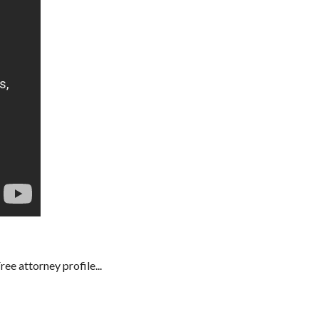
e attorney profile...