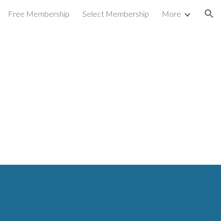
Free Membership
Select Membership
More
ion