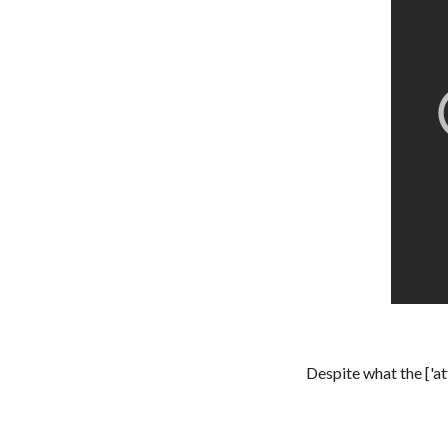
Despite what the ['a