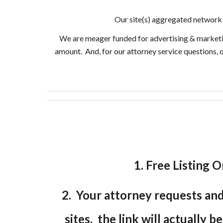
Our site(s) aggregated network 
We are meager funded for advertising & marketing 
amount. And, for our attorney service questions, 
1. Free Listing O
2. Your attorney requests and 
sites, the link will actually b