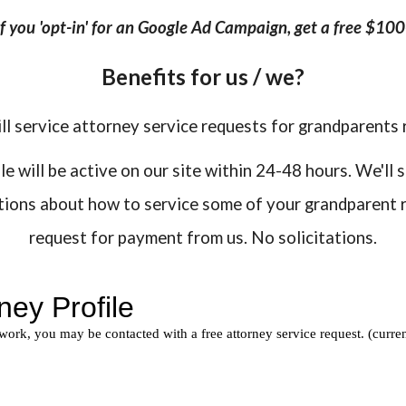
 if you 'opt-in' for an Google Ad Campaign, get a free $10
Benefits for us / we?
ll service attorney service requests for grandparents 
 will be active on our site within 24-48 hours. We'll 
stions about how to service some of your grandparent r
request for payment from us. No solicitations.