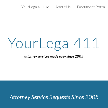
YourLegal411
About Us
Document Portal
ip to main content
Skip to navigat
YourLegal411
attorney services made easy since 2005
Attorney Service Requests Since 2005