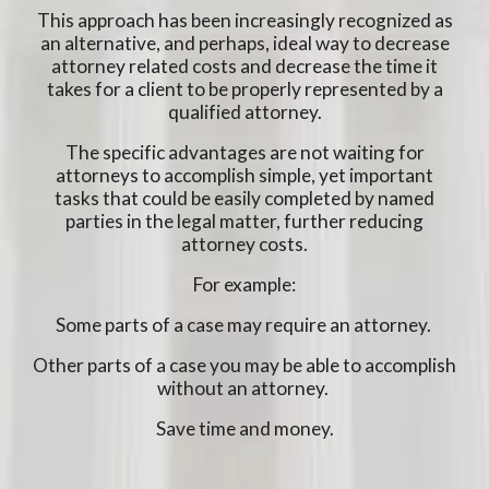
This approach has been increasingly recognized as
an alternative, and perhaps, ideal way to decrease
attorney related costs and decrease the time it
takes for a client to be properly represented by a
qualified attorney.
The specific advantages are not waiting for
attorneys to accomplish simple, yet important
tasks that could be easily completed by named
parties in the legal matter, further reducing
attorney costs.
For example:
Some parts of a case may require an attorney.
Other parts of a case you may be able to accomplish
without an attorney.
Save time and money.