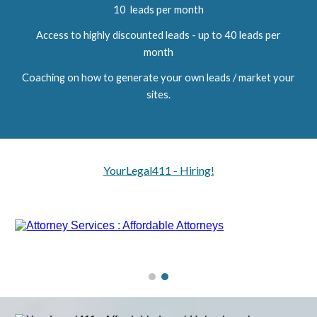
10 leads per month
Access to highly discounted leads - up to 40 leads per
month
Coaching on how to generate your own leads / market your
sites.
YourLegal411 - Hiring!