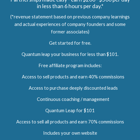
in less than 6 hours per day.*
(*revenue statement based on previous company learnings
and actual experiences of company founders and some
former associates)
Get started for free.
Quantum leap your business for less than $101.
Free affiliate program includes:
Access to sell products and earn 40% commissions
Access to purchase deeply discounted leads
Continuous coaching / management
Quantum Leap for $101
Access to sell all products and earn 70% commissions
Includes your own website