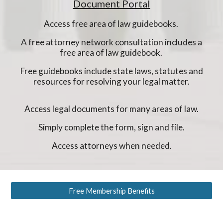
Document Portal
Access free area of law guidebooks.
A free attorney network consultation includes a
free area of law guidebook.
Free guidebooks include state laws, statutes and
resources for resolving your legal matter.
Access legal documents for many areas of law.
Simply complete the form, sign and file.
Access attorneys when needed.
Free Membership Benefits