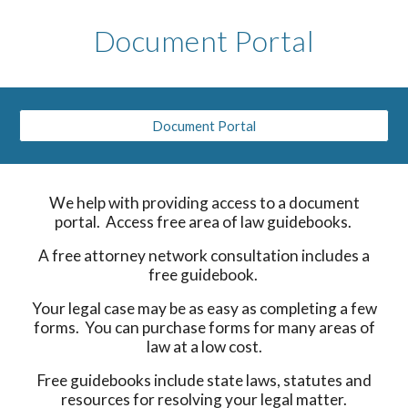
Document Portal
Document Portal
We help with providing access to a document
portal. Access free area of law guidebooks.
A free attorney network consultation includes a
free guidebook.
Your legal case may be as easy as completing a few
forms. You can purchase forms for many areas of
law at a low cost.
Free guidebooks include state laws, statutes and
resources for resolving your legal matter.