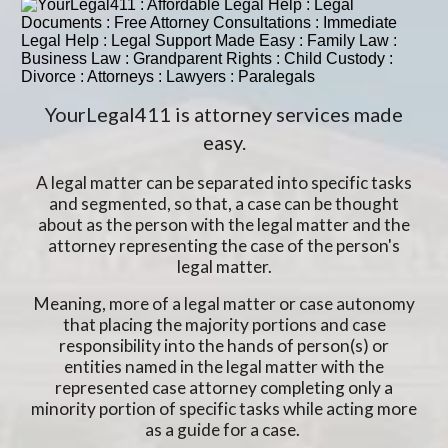
YourLegal411 is attorney services made
easy.
A legal matter can be separated into specific tasks
and segmented, so that, a case can be thought
about as the person with the legal matter and the
attorney representing the case of the person's
legal matter.
Meaning, more of a legal matter or case autonomy
that placing the majority portions and case
responsibility into the hands of person(s) or
entities named in the legal matter with the
represented case attorney completing only a
minority portion of specific tasks while acting more
as a guide for a case.