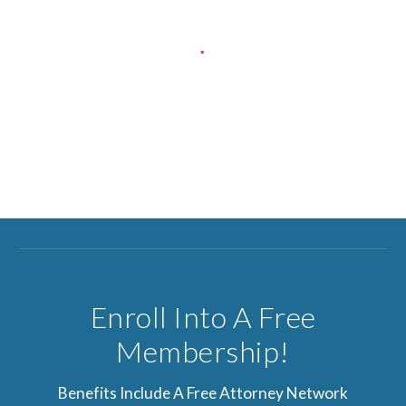
Enroll Into A Free
Membership!
Benefits Include A Free Attorney Network