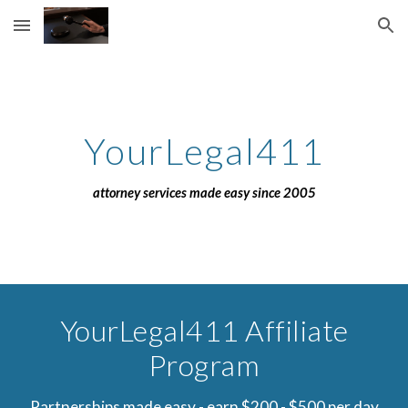
Skip to main content
Skip to navigation
YourLegal411
attorney services made easy since 2005
YourLegal411 Affiliate
Program
Partnerships made easy - earn $200 - $500 per day