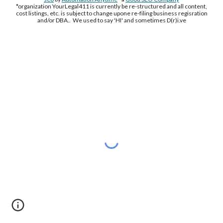
*organization YourLegal411 is currently be re-structured and all content,
cost listings, etc. is subject to change upone re-filing business regisration
and/or DBA.. We used to say 'HI' and sometimes D(r)i.ve
Free Supplement Sample