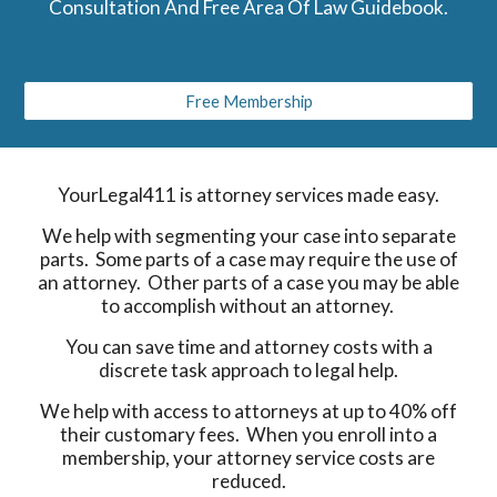
Consultation And Free Area Of Law Guidebook.
Free Membership
YourLegal411 is attorney services made easy.
We help with segmenting your case into separate
parts. Some parts of a case may require the use of
an attorney. Other parts of a case you may be able
to accomplish without an attorney.
You can save time and attorney costs with a
discrete task approach to legal help.
We help with access to attorneys at up to 40% off
their customary fees. When you enroll into a
membership, your attorney service costs are
reduced.