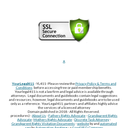
A
YourLegal411
- YL411- Please review the
Privacy Policy & Terms and
Conditions
before accessing free or paid membership benefits.
Yourlegal411 is not a law firm and legal advice is available through
attorneys. Legal documents and guidebooks contain legal suggestions
and resources, however, legal documents and guidebooks are to be used
only as a reference. YourLegal411, partners and affiliates highly advise
the services of a licensed attorney
Domain published in 2018 - All Rights Reserved.
procedures) -
About Us
-
Fathers Rights Advocate
-
Grandparent Rights
Advocate
-
Mothers Rights Advocate
-
Discrete Task Attorney
-
Grandparent Rights Visitation Documents
-
website
by and
automated
seo
by
Automation Anytime
- a
Good SEO Company